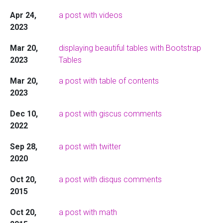
Apr 24,
a post with videos
2023
Mar 20,
displaying beautiful tables with Bootstrap
2023
Tables
Mar 20,
a post with table of contents
2023
Dec 10,
a post with giscus comments
2022
Sep 28,
a post with twitter
2020
Oct 20,
a post with disqus comments
2015
Oct 20,
a post with math