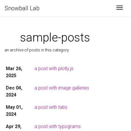
Snowball Lab
Togg
sample-posts
an archive of posts in this category
Mar 26,
a post with plotly.js
2025
Dec 04,
a post with image galleries
2024
May 01,
a post with tabs
2024
Apr 29,
a post with typograms