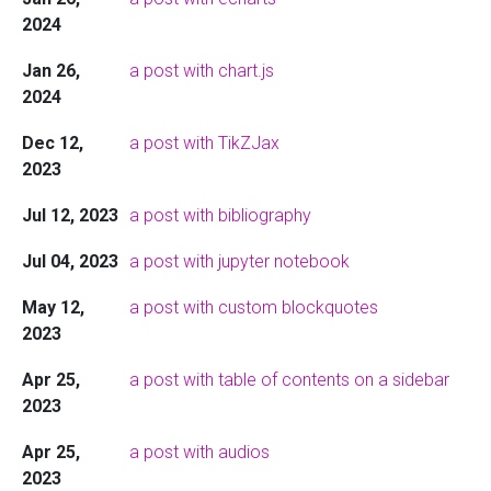
2024
Jan 26,
a post with chart.js
2024
Dec 12,
a post with TikZJax
2023
Jul 12, 2023
a post with bibliography
Jul 04, 2023
a post with jupyter notebook
May 12,
a post with custom blockquotes
2023
Apr 25,
a post with table of contents on a sidebar
2023
Apr 25,
a post with audios
2023