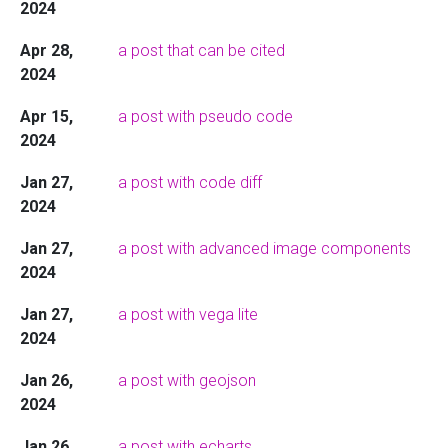
2024
Apr 28,
a post that can be cited
2024
Apr 15,
a post with pseudo code
2024
Jan 27,
a post with code diff
2024
Jan 27,
a post with advanced image components
2024
Jan 27,
a post with vega lite
2024
Jan 26,
a post with geojson
2024
Jan 26,
a post with echarts