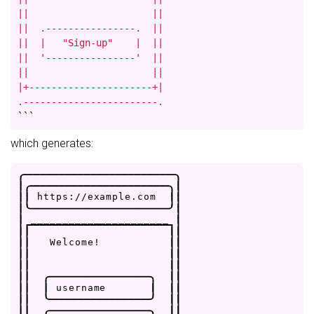
||                      ||

||  .----------------.  ||

||  |   "Sign-up"    |  ||

||  '----------------'  ||

||                      ||

|+----------------------+|

.------------------------.
```
which generates:
.
-
-
-
-
-
-
-
-
-
-
-
-
-
-
-
-
-
-
-
-
-
-
-
-
.
|
.
-
-
-
-
-
-
-
-
-
-
-
-
-
-
-
-
-
-
-
-
-
-
.
|
|
|
h
t
t
p
s
:
/
/
e
x
a
m
p
l
e
.
c
o
m
|
|
|
'
-
-
-
-
-
-
-
-
-
-
-
-
-
-
-
-
-
-
-
-
-
-
'
|
|
_
_
_
_
_
_
_
_
_
_
_
_
_
_
_
_
_
_
_
_
_
_
|
|
|
|
|
|
|
W
e
l
c
o
m
e
!
|
|
|
|
|
|
|
|
|
|
|
|
.
-
-
-
-
-
-
-
-
-
-
-
-
-
-
-
-
.
|
|
|
|
|
u
s
e
r
n
a
m
e
|
|
|
|
|
'
-
-
-
-
-
-
-
-
-
-
-
-
-
-
-
-
'
|
|
|
|
.
-
-
-
-
-
-
-
-
-
-
-
-
-
-
-
-
.
|
|