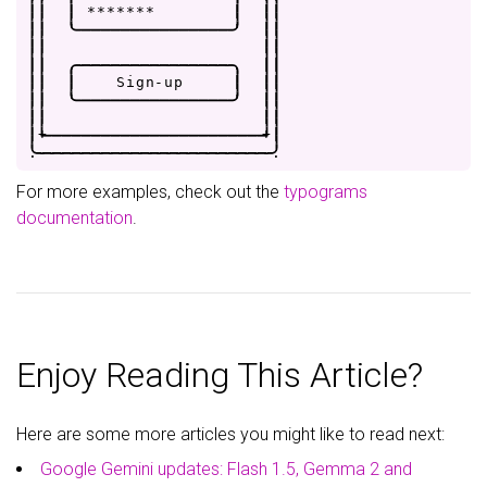
|
|
|
*
*
*
*
*
*
*
|
|
|
|
|
'
-
-
-
-
-
-
-
-
-
-
-
-
-
-
-
-
'
|
|
|
|
|
|
|
|
.
-
-
-
-
-
-
-
-
-
-
-
-
-
-
-
-
.
|
|
|
|
|
S
i
g
n
-
u
p
|
|
|
|
|
'
-
-
-
-
-
-
-
-
-
-
-
-
-
-
-
-
'
|
|
|
|
|
|
|
+
-
-
-
-
-
-
-
-
-
-
-
-
-
-
-
-
-
-
-
-
-
-
+
|
.
-
-
-
-
-
-
-
-
-
-
-
-
-
-
-
-
-
-
-
-
-
-
-
-
.
For more examples, check out the
typograms
documentation
.
Enjoy Reading This Article?
Here are some more articles you might like to read next:
Google Gemini updates: Flash 1.5, Gemma 2 and