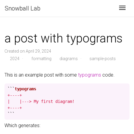
Snowball Lab
Togg
a post with typograms
Created on April 29, 2024
2024
·
formatting
diagrams
·
sample-posts
This is an example post with some
typograms
code.
```
+----+

|    |---> My first diagram!

+----+
```
Which generates: