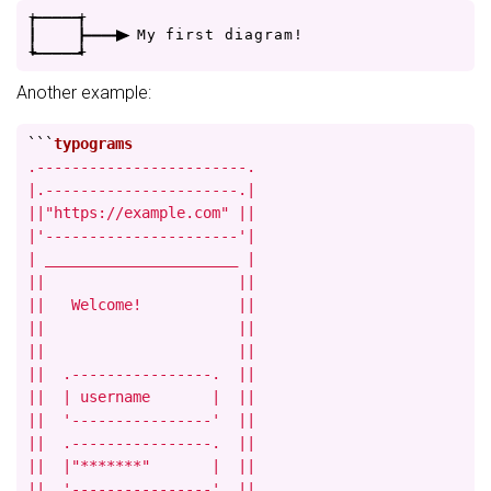
+
-
-
-
-
+
|
|
-
-
-
>
M
y
f
i
r
s
t
d
i
a
g
r
a
m
!
+
-
-
-
-
+
Another example:
```
.------------------------.

|.----------------------.|

||"https://example.com" ||

|'----------------------'|

| ______________________ |

||                      ||

||   Welcome!           ||

||                      ||

||                      ||

||  .----------------.  ||

||  | username       |  ||

||  '----------------'  ||

||  .----------------.  ||

||  |"*******"       |  ||

||  '----------------'  ||
