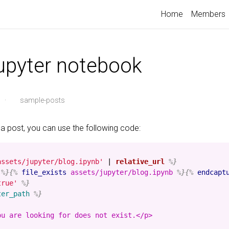
Home
Members
jupyter notebook
·
sample-posts
 a post, you can use the following code:
assets/jupyter/blog.ipynb'
|
relative_url
%}
%}{%
file_exists
assets/jupyter/blog.ipynb
%}{%
endcapt
true'
%}
ter_path
%}