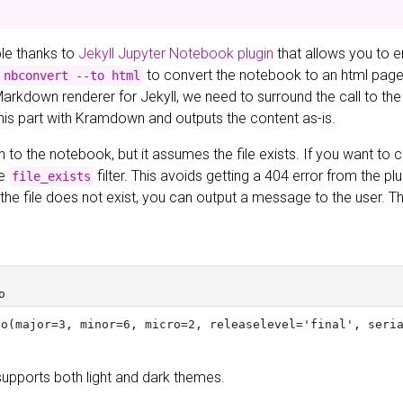
ible thanks to
Jekyll Jupyter Notebook plugin
that allows you to 
to convert the notebook to an html page a
 nbconvert --to html
Markdown renderer for Jekyll, we need to surround the call to the
this part with Kramdown and outputs the content as-is.
h to the notebook, but it assumes the file exists. If you want to ch
he
filter. This avoids getting a 404 error from the pl
file_exists
If the file does not exist, you can output a message to the user.
supports both light and dark themes.