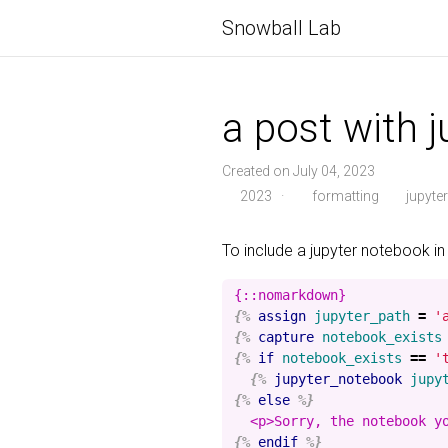
Snowball Lab
a post with 
Created on July 04, 2023
2023
·
formatting
jupyter
To include a jupyter notebook in
{%
assign
jupyter_path
=
'
{%
capture
notebook_exists
{%
if
notebook_exists
==
'
{%
jupyter_notebook
jupy
{%
else
%}
{%
endif
%}