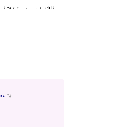
Research
Join Us
ctrl k
ure
%}