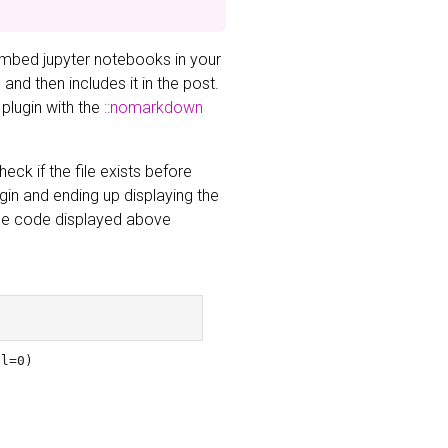
embed jupyter notebooks in your
nd then includes it in the post.
 plugin with the
::nomarkdown
eck if the file exists before
ugin and ending up displaying the
 The code displayed above