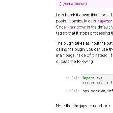
Let’s break it down: this is poss
posts. It basically calls
jupyter
Since
Kramdown
is the default 
tag so that it stops processing 
The plugin takes as input the pat
calling the plugin, you can use t
main page inside of it instead. 
outputs the following:
Note that the jupyter notebook 