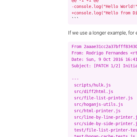
@@ -1 +1 @@

-console.log("Hello World!"
+console.log("Hello from D
```
If we use a longer example, fo
From 2aaae31cc2a37bfff83430c2c914b140bee59b6a Mon Sep 17 00:00:00 2001
From: Rodrigo Fernandes <rtfrodrigo@gmail.com>
Date: Sun, 9 Oct 2016 16:41:54 +0100
Subject: [PATCH 1/2] Initial template override support

---
 scripts/hulk.js                    |  4 ++--
 src/diff2html.js                   |  3 +--
 src/file-list-printer.js           | 11 ++++++++---
 src/hoganjs-utils.js               | 29 +++++++++++++++++------------
 src/html-printer.js                |  6 ++++++
 src/line-by-line-printer.js        |  6 +++++-
 src/side-by-side-printer.js        |  6 +++++-
 test/file-list-printer-tests.js    |  2 +-
 test/hogan-cache-tests.js          | 18 +++++++++++++++---
 test/line-by-line-tests.js         |  3 +--
 test/side-by-side-printer-tests.js |  3 +--
 11 files changed, 62 insertions(+), 29 deletions(-)

diff --git a/scripts/hulk.js b/scripts/hulk.js
index 5a793c18..a4b1a4d5 100755
--- a/scripts/hulk.js
+++ b/scripts/hulk.js
@@ -173,11 +173,11 @@ function namespace(name) {
 // write a template foreach file that matches template extension
 templates = extractFiles(options.argv.remain)
   .map(function(file) {
-    var openedFile = fs.readFileSync(file, 'utf-8');
+    var openedFile = fs.readFileSync(file, 'utf-8').trim();
     var name;
     if (!openedFile) return;
     name = namespace(path.basename(file).replace(/\..*$/, ''));
-    openedFile = removeByteOrderMark(openedFile.trim());
+    openedFile = removeByteOrderMark(openedFile);
     openedFile = wrap(file, name, openedFile);
     if (!options.outputdir) return openedFile;
     fs.writeFileSync(path.join(options.outputdir, name + '.js')
diff --git a/src/diff2html.js b/src/diff2html.js
index 21b0119e..64e138f5 100644
--- a/src/diff2html.js
+++ b/src/diff2html.js
@@ -7,7 +7,6 @@

 (function() {
   var diffParser = require('./diff-parser.js').DiffParser;
-  var fileLister = require('./file-list-printer.js').FileListPrinter;
   var htmlPrinter = require('./html-printer.js').HtmlPrinter;

   function Diff2Html() {
@@ -43,7 +42,7 @@

     var fileList = '';
     if (configOrEmpty.showFiles === true) {
-      fileList = fileLister.generateFileList(diffJson, configOrEmpty);
+      fileList = htmlPrinter.generateFileListSummary(diffJson, configOrEmpty);
     }

     var diffOutput = '';
diff --git a/src/file-list-printer.js b/src/file-list-printer.js
index e408d9b2..1e0a2c61 100644
--- a/src/file-list-printer.js
+++ b/src/file-list-printer.js
@@ -8,11 +8,16 @@
 (function() {
   var printerUtils = require('./printer-utils.js').PrinterUtils;

-  var hoganUtils = require('./hoganjs-utils.js').HoganJsUtils;
+  var hoganUtils;
+
   var baseTemplatesPath = 'file-summary';
   var iconsBaseTemplatesPath = 'icon';

-  function FileListPrinter() {
+  function FileListPrinter(config) {
+    this.config = config;
+
+    var HoganJsUtils = require('./hoganjs-utils.js').HoganJsUtils;
+    hoganUtils = new HoganJsUtils(config);
   }

   FileListPrinter.prototype.generateFileList = function(diffFiles) {
@@ -38,5 +43,5 @@
     });
   };

-  module.exports.FileListPrinter = new FileListPrinter();
+  module.exports.FileListPrinter = FileListPrinter;
 })();
diff --git a/src/hoganjs-utils.js b/src/hoganjs-utils.js
index 9949e5fa..0dda08d7 100644
--- a/src/hoganjs-utils.js
+++ b/src/hoganjs-utils.js
@@ -8,18 +8,19 @@
 (function() {
   var fs = require('fs');
   var path = require('path');
-
   var hogan = require('hogan.js');

   var hoganTemplates = require('./templates/diff2html-templates.js');

-  var templatesPath = path.resolve(__dirname, 'templates');
+  var extraTemplates;

-  function HoganJsUtils() {
+  function HoganJsUtils(configuration) {
+    this.config = configuration || {};
+    extraTemplates = this.config.templates || {};
   }

-  HoganJsUtils.prototype.render = function(namespace, view, params, confi