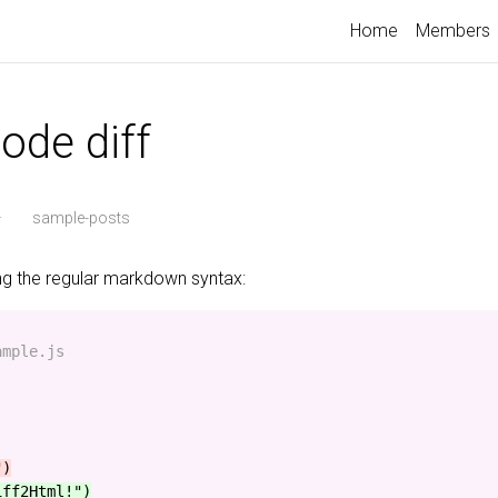
Home
Members
ode diff
·
sample-posts
ing the regular markdown syntax:
mple.js

iff2Html!")