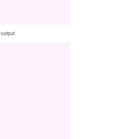
 output: