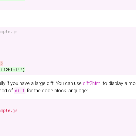
mple.js

ially if you have a large diff. You can use
diff2html
to display a mor
ead of
for the code block language:
diff
mple.js
