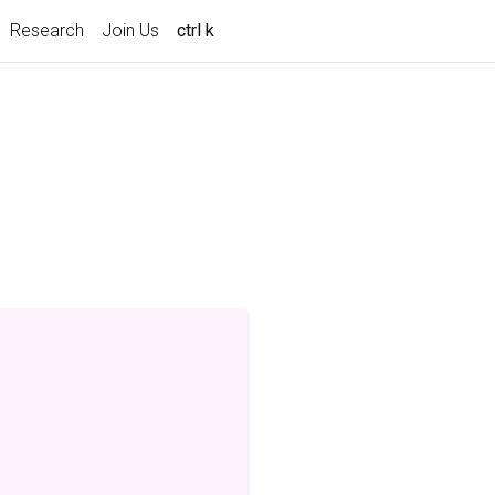
Research
Join Us
ctrl k