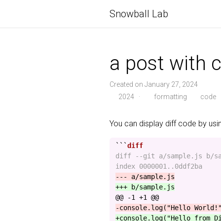
Snowball Lab
a post with c
Created on January 27, 2024
2024
·
formatting
code
You can display diff code by us
```
diff --git a/sample.js b/sa
@@ -1 +1 @@
+console.log("Hello from D