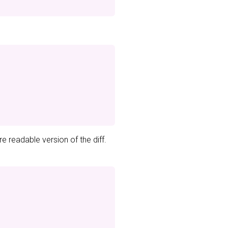
e readable version of the diff.