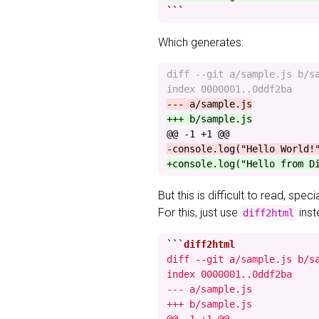
```
Which generates:
diff --git a/sample.js b/sa
@@ -1 +1 @@
But this is difficult to read, spec
For this, just use
inst
diff2html
```
diff --git a/sample.js b/sa
index 0000001..0ddf2ba

--- a/sample.js

+++ b/sample.js
