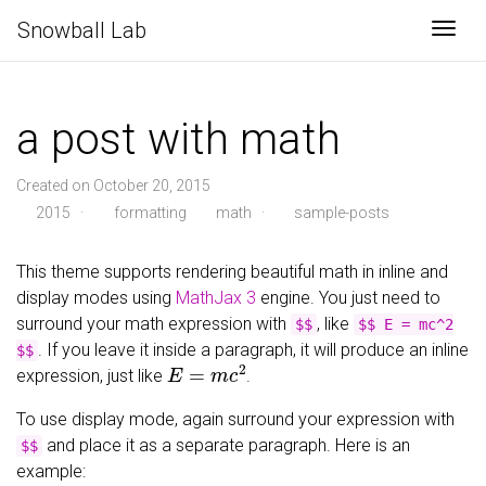
Snowball Lab
Togg
a post with math
Created on October 20, 2015
2015
·
formatting
math
·
sample-posts
This theme supports rendering beautiful math in inline and
display modes using
MathJax 3
engine. You just need to
surround your math expression with
, like
$$
$$ E = mc^2
. If you leave it inside a paragraph, it will produce an inline
$$
E
=
m
c
2
expression, just like
.
To use display mode, again surround your expression with
and place it as a separate paragraph. Here is an
$$
example: