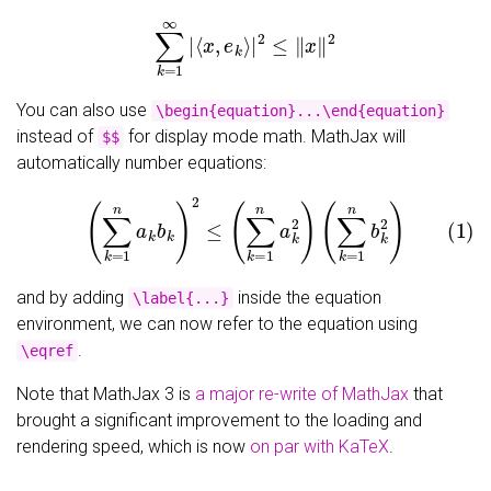
∑
k
=
1
∞
|
⟨
x
,
e
k
⟩
|
2
≤
‖
x
‖
2
You can also use
\begin{equation}...\end{equation}
instead of
for display mode math. MathJax will
$$
automatically number equations:
(1)
(
∑
k
=
1
n
a
k
b
k
)
2
≤
(
∑
k
=
1
n
a
k
2
)
(
∑
k
=
1
n
b
k
2
)
and by adding
inside the equation
\label{...}
environment, we can now refer to the equation using
.
\eqref
Note that MathJax 3 is
a major re-write of MathJax
that
brought a significant improvement to the loading and
rendering speed, which is now
on par with KaTeX
.