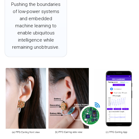
Pushing the boundaries
of low-power systems
and embedded
machine learning to
enable ubiquitous
intelligence while
remaining unobtrusive.