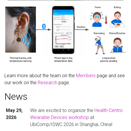
Learn more about the team on the
Members
page and see
our work on the
Research
page.
News
May 29,
We are excited to organize the
Health-Centric
2026
Wearable Devices workshop
at
UbiComp/ISWC 2026 in Shanghai, China!