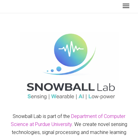
Togg
Snowball Lab is part of the
Department of Computer
Science at Purdue University
. We create novel sensing
technologies, signal processing and machine learning