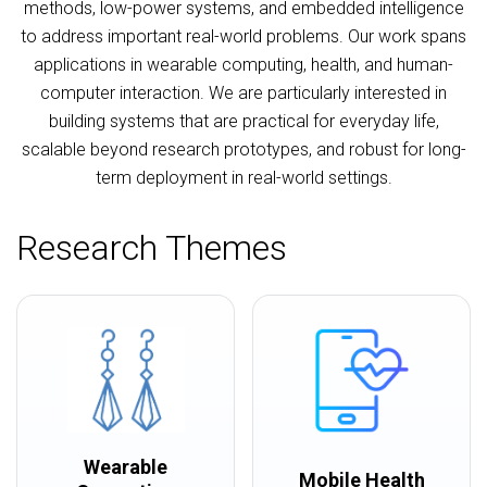
methods, low-power systems, and embedded intelligence
to address important real-world problems. Our work spans
applications in wearable computing, health, and human-
computer interaction. We are particularly interested in
building systems that are practical for everyday life,
scalable beyond research prototypes, and robust for long-
term deployment in real-world settings.
Research Themes
Wearable
Mobile Health