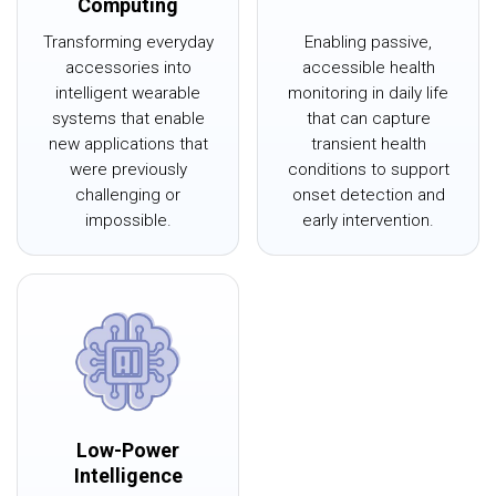
Computing
Transforming everyday
Enabling passive,
accessories into
accessible health
intelligent wearable
monitoring in daily life
systems that enable
that can capture
new applications that
transient health
were previously
conditions to support
challenging or
onset detection and
impossible.
early intervention.
Low-Power
Intelligence