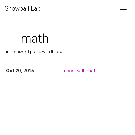
Snowball Lab
Togg
math
an archive of posts with this tag
Oct 20, 2015
a post with math