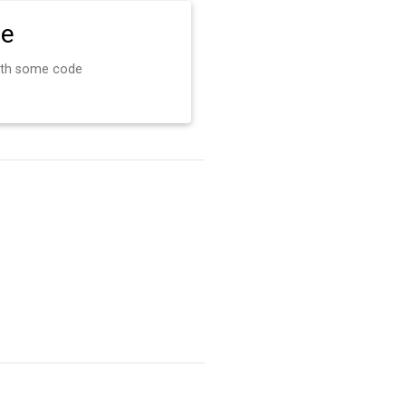
de
ith some code