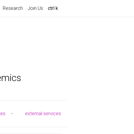
Research
Join Us
ctrl k
emics
tes
•
external-services