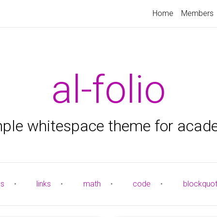
Home
Members
al-folio
mple whitespace theme for acad
es
•
links
•
math
•
code
•
blockquo