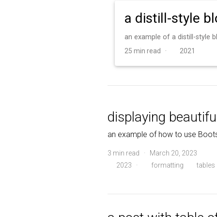
a distill-style b
an example of a distill-style
25 min read ·
2021
displaying beautifu
an example of how to use Boots
3 min read · March 20, 2023
2023
·
formatting
tables