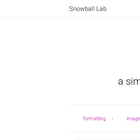
Snowball Lab
a si
formatting
•
imag