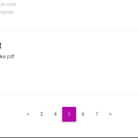
dium.com
l-posts
t
ike pdf
<
3
4
5
6
7
>