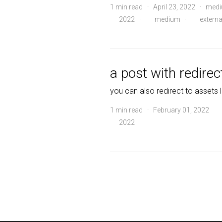
1 min read · April 23, 2022 · me
2022
·
medium
·
externa
a post with redirec
you can also redirect to assets l
1 min read · February 01, 2022
2022