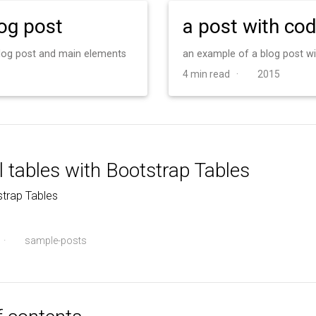
log post
a post with co
 blog post and main elements
an example of a blog post w
4 min read ·
2015
l tables with Bootstrap Tables
trap Tables
·
sample-posts