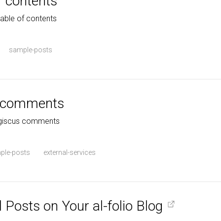
f contents
table of contents
sample-posts
s comments
h giscus comments
ple-posts
external-services
 Posts on Your al-folio Blog