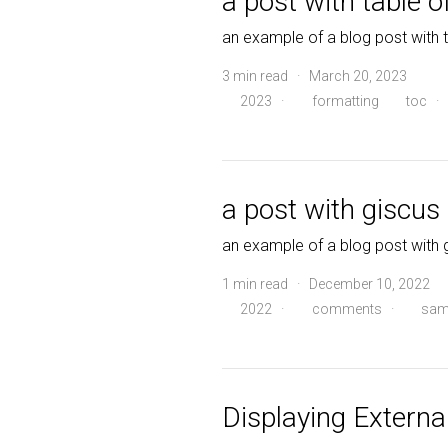
a post with table o
an example of a blog post with 
3 min read · March 20, 2023
2023
·
formatting
toc
·
a post with giscu
an example of a blog post wit
1 min read · December 10, 2022
2022
·
comments
·
sam
Displaying External