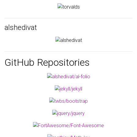
alshedivat
GitHub Repositories