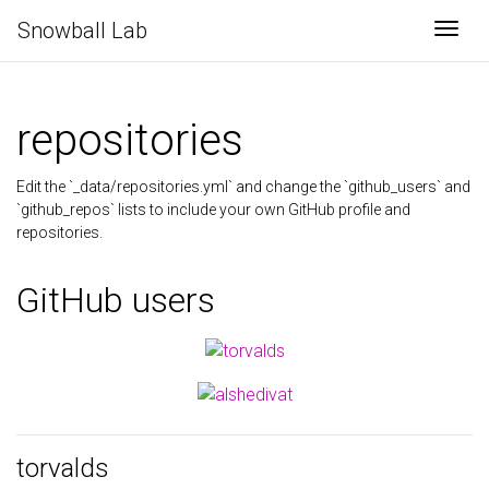
Snowball Lab
Togg
repositories
Edit the `_data/repositories.yml` and change the `github_users` and
`github_repos` lists to include your own GitHub profile and
repositories.
GitHub users
torvalds