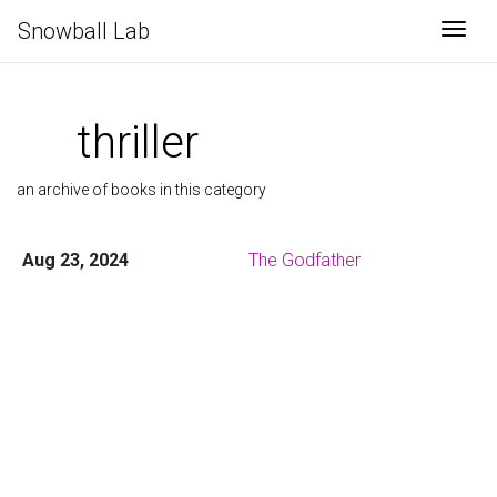
Snowball Lab
Togg
thriller
an archive of books in this category
Aug 23, 2024
The Godfather