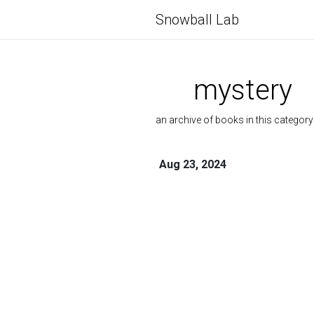
Snowball Lab
mystery
an archive of books in this category
Aug 23, 2024