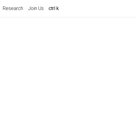
Research
Join Us
ctrl k