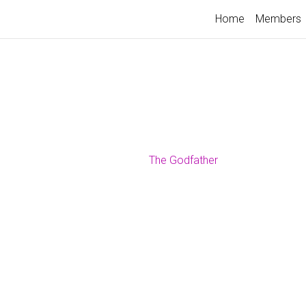
Home
Members
The Godfather