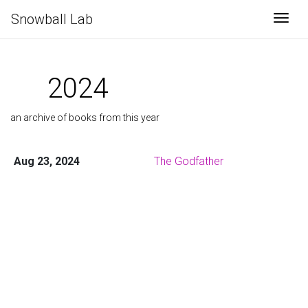
Snowball Lab
Togg
2024
an archive of books from this year
Aug 23, 2024
The Godfather