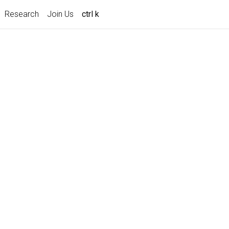
Research
Join Us
ctrl k