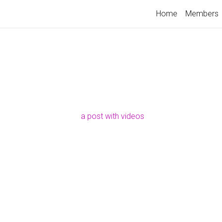
Home
Members
a post with videos