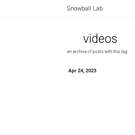
Snowball Lab
videos
an archive of posts with this tag
Apr 24, 2023