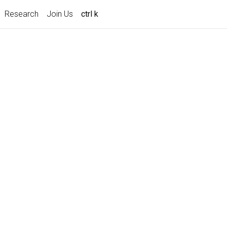
Research
Join Us
ctrl k