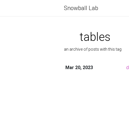
Snowball Lab
tables
an archive of posts with this tag
Mar 20, 2023
d