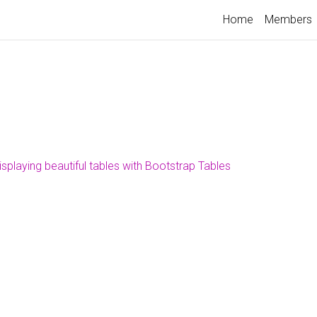
Home
Members
isplaying beautiful tables with Bootstrap Tables