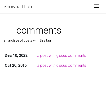
Snowball Lab
Togg
comments
an archive of posts with this tag
Dec 10, 2022
a post with giscus comments
Oct 20, 2015
a post with disqus comments