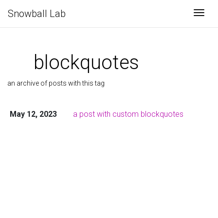
Snowball Lab
Togg
blockquotes
an archive of posts with this tag
May 12, 2023
a post with custom blockquotes