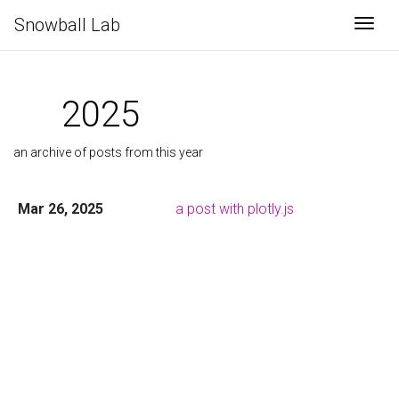
Snowball Lab
Togg
2025
an archive of posts from this year
Mar 26, 2025
a post with plotly.js